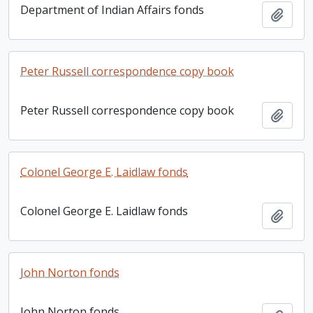
Department of Indian Affairs fonds
Add t
Peter Russell correspondence copy book
Peter Russell correspondence copy book
Add t
Colonel George E. Laidlaw fonds
Colonel George E. Laidlaw fonds
Add t
John Norton fonds
John Norton fonds