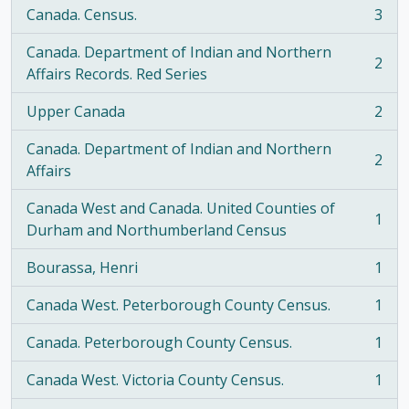
Canada. Census.
3
, 3 results
Canada. Department of Indian and Northern
2
, 2 results
Affairs Records. Red Series
Upper Canada
2
, 2 results
Canada. Department of Indian and Northern
2
, 2 results
Affairs
Canada West and Canada. United Counties of
1
, 1 results
Durham and Northumberland Census
Bourassa, Henri
1
, 1 results
Canada West. Peterborough County Census.
1
, 1 results
Canada. Peterborough County Census.
1
, 1 results
Canada West. Victoria County Census.
1
, 1 results