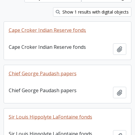
Show 1 results with digital objects
Cape Croker Indian Reserve fonds
Cape Croker Indian Reserve fonds
Add t
Chief George Paudash papers
Chief George Paudash papers
Add t
Sir Louis Hippolyte LaFontaine fonds
Sir Louis Hippolyte LaFontaine fonds