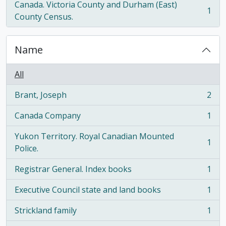
Canada. Victoria County and Durham (East)
1
, 1 results
County Census.
Name
All
Brant, Joseph
2
, 2 results
Canada Company
1
, 1 results
Yukon Territory. Royal Canadian Mounted
1
, 1 results
Police.
Registrar General. Index books
1
, 1 results
Executive Council state and land books
1
, 1 results
Strickland family
1
, 1 results