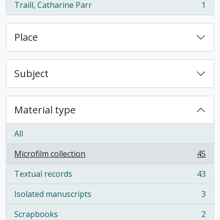
Traill, Catharine Parr
1
, 1 results
Place
Subject
Material type
All
Microfilm collection
45
, 45 results
Textual records
43
, 43 results
Isolated manuscripts
3
, 3 results
Scrapbooks
2
, 2 results