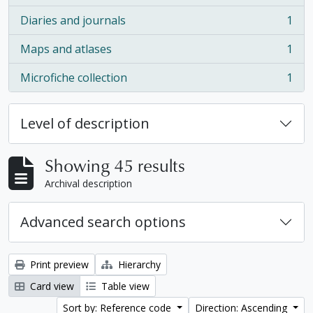
Diaries and journals
1
, 1 results
Maps and atlases
1
, 1 results
Microfiche collection
1
, 1 results
Level of description
Showing 45 results
Archival description
Advanced search options
Print preview
Hierarchy
Card view
Table view
Sort by: Reference code
Direction: Ascending