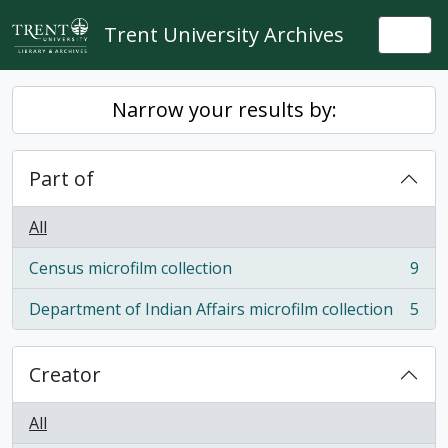
Skip to main content
Trent University Archives
Togg
Narrow your results by:
Part of
All
Census microfilm collection
9
, 9 results
Department of Indian Affairs microfilm collection
5
, 5 results
Creator
All