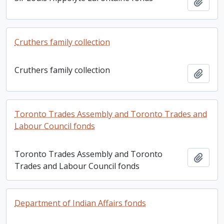
Add t
Cruthers family collection
Cruthers family collection
Add t
Toronto Trades Assembly and Toronto Trades and
Labour Council fonds
Toronto Trades Assembly and Toronto
Add t
Trades and Labour Council fonds
Department of Indian Affairs fonds