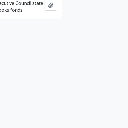
ecutive Council state
Add to clipboard
ooks fonds.