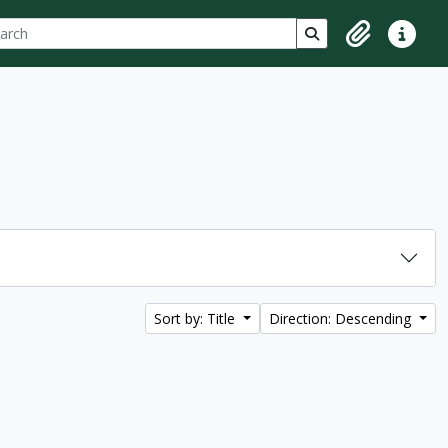
ch
 options
Search in browse p
Clipboard
Quick lin
Sort by: Title
Direction: Descending