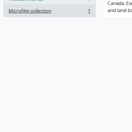
, 1 results
Canada. Ex
and land b
Microfilm collection
1
, 1 results