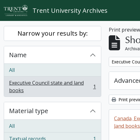
Skip to main content
Trent University Archives
Print previe
Narrow your results by:
Sho
Archiva
Name
Remove filter:
Executive Cou
All
Advanced
Executive Council state and land
1
, 1 results
books
Print prev
Material type
Canada. Ex
All
land books
Textual records
1