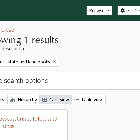
Sear
Search
Browse
w
Close
wing 1 results
l description
ncil state and land books
 search options
iew
Hierarchy
Card view
Table view
ecutive Council state and
 fonds.