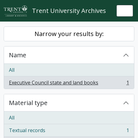
Skip to main content
Trent University Archives
Togg
Narrow your results by:
Name
All
Executive Council state and land books
1
, 1 results
Material type
All
Textual records
1
, 1 results