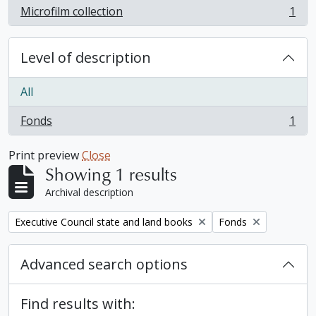
Microfilm collection
1
, 1 results
Level of description
All
Fonds
1
, 1 results
Print preview
Close
Showing 1 results
Archival description
Remove filter:
Remove filter:
Executive Council state and land books
Fonds
Advanced search options
Find results with: