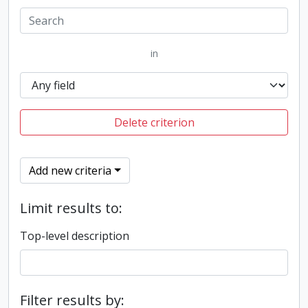
in
Delete criterion
Add new criteria
Limit results to:
Top-level description
Filter results by: