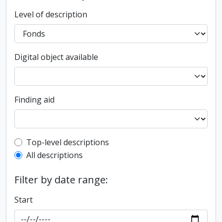
Level of description
Digital object available
Finding aid
Top-level description filter
Top-level descriptions
All descriptions
Filter by date range:
Start