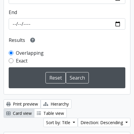
End
Results
Overlapping
Exact
Print preview
Hierarchy
Card view
Table view
Sort by: Title
Direction: Descending