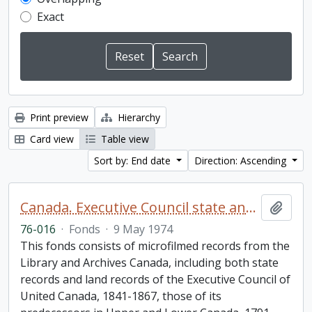
Exact
Print preview
Hierarchy
Card view
Table view
Sort by: End date
Direction: Ascending
Canada. Executive Council state and land books fonds.
Add t
76-016
·
Fonds
·
9 May 1974
This fonds consists of microfilmed records from the
Library and Archives Canada, including both state
records and land records of the Executive Council of
United Canada, 1841-1867, those of its