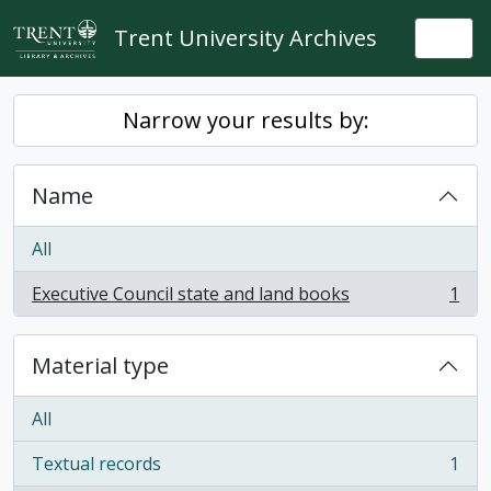
Skip to main content
Trent University Archives
Togg
Narrow your results by:
Name
All
Executive Council state and land books
1
, 1 results
Material type
All
Textual records
1
, 1 results