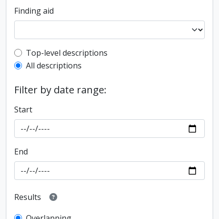
Finding aid
Top-level description filter
Top-level descriptions
All descriptions
Filter by date range:
Start
End
Results
Overlapping