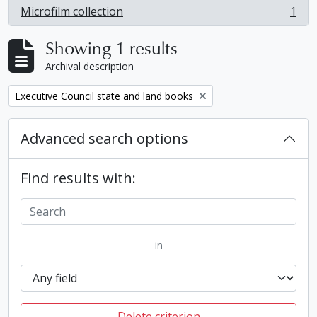
Microfilm collection
1
, 1 results
Showing 1 results
Archival description
Remove filter:
Executive Council state and land books
Advanced search options
Find results with:
in
Delete criterion