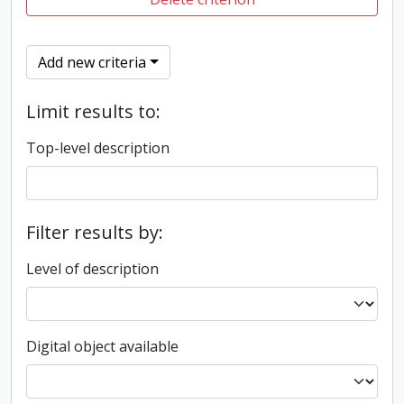
Add new criteria
Limit results to:
Top-level description
Filter results by:
Level of description
Digital object available