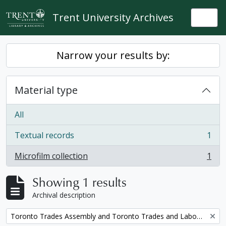
Skip to main content
Trent University Archives
Togg
Narrow your results by:
Material type
All
Textual records
1
, 1 results
Microfilm collection
1
, 1 results
Showing 1 results
Archival description
Remove filter:
Toronto Trades Assembly and Toronto Trades and Labour Council fonds