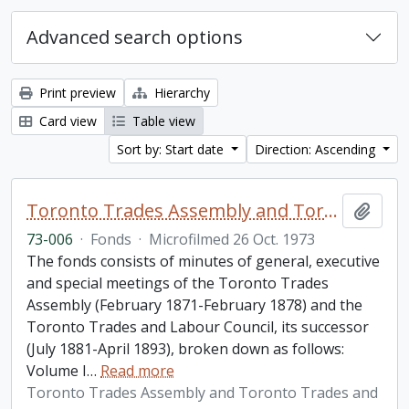
Advanced search options
Print preview
Hierarchy
Card view
Table view
Sort by: Start date
Direction: Ascending
Toronto Trades Assembly and Toronto Trades and Labour Council fonds
Add t
73-006
·
Fonds
·
Microfilmed 26 Oct. 1973
The fonds consists of minutes of general, executive
and special meetings of the Toronto Trades
Assembly (February 1871-February 1878) and the
Toronto Trades and Labour Council, its successor
(July 1881-April 1893), broken down as follows:
Volume I
…
Read more
Toronto Trades Assembly and Toronto Trades and