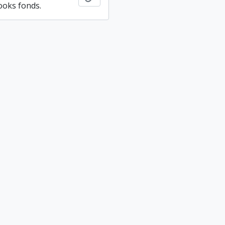
ooks fonds.