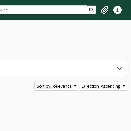
ch
 options
Search in browse p
Clipboard
Quick lin
Sort by: Relevance
Direction: Ascending