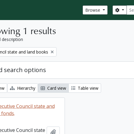
Sear
Search
Browse
wing 1 results
l description
ncil state and land books
 search options
iew
Hierarchy
Card view
Table view
ecutive Council state and
 fonds.
ecutive Council state
Add to clipboard