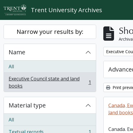
Skip to main content
Trent University Archives
Sho
Narrow your results by:
Archiva
Name
Remove filter:
Executive Cou
All
Advanced
Executive Council state and land
1
, 1 results
books
Print prev
Material type
Canada. Ex
land books
All
Canada. Ex
Textual records
1