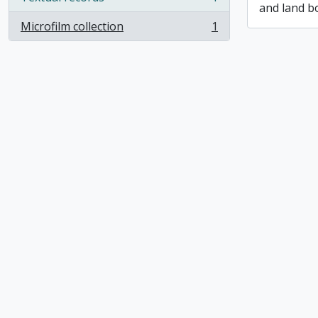
, 1 results
and land b
Microfilm collection
1
, 1 results