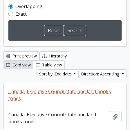
Overlapping
Exact
Print preview
Hierarchy
Card view
Table view
Sort by: End date
Direction: Ascending
Canada. Executive Council state and land books
fonds.
Canada. Executive Council state and land
Add t
books fonds.