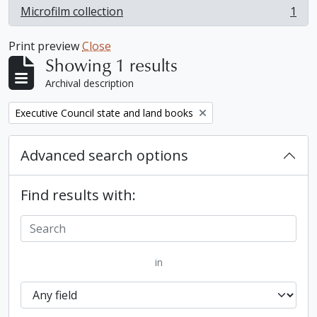
Microfilm collection
1
, 1 results
Print preview
Close
Showing 1 results
Archival description
Remove filter:
Executive Council state and land books
Advanced search options
Find results with:
in