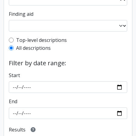
Finding aid
Top-level description filter
Top-level descriptions
All descriptions
Filter by date range:
Start
End
Results