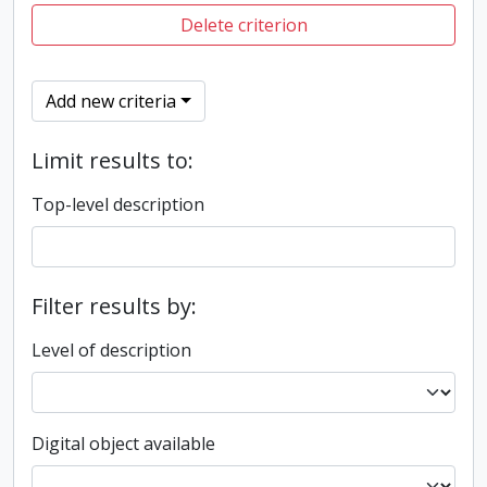
Delete criterion
Add new criteria
Limit results to:
Top-level description
Filter results by:
Level of description
Digital object available