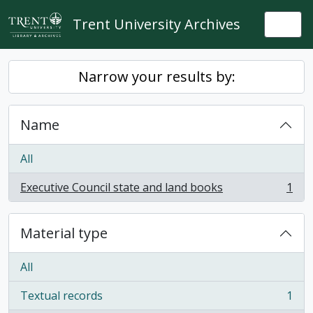
Skip to main content
Trent University Archives
Togg
Narrow your results by:
Name
All
Executive Council state and land books
1
, 1 results
Material type
All
Textual records
1
, 1 results