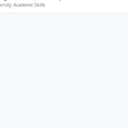
rsity. Academic Skills