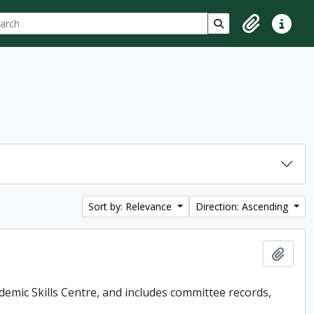
ch
 options
Search in browse p
Clipboard
Quick lin
Sort by: Relevance
Direction: Ascending
Add t
demic Skills Centre, and includes committee records,