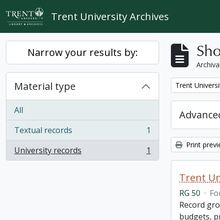
Skip to main content
Trent University Archives
Sho
Narrow your results by:
Archiva
Material type
Remove filter:
Trent Universi
All
Advanced
Textual records
1
, 1 results
Print prev
University records
1
, 1 results
Trent Un
RG 50
·
Fo
Record grou
budgets, p