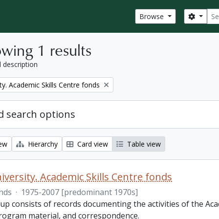
Sear
Search
Browse
wing 1 results
l description
ty. Academic Skills Centre fonds
 search options
iew
Hierarchy
Card view
Table view
iversity. Academic Skills Centre fonds
nds
·
1975-2007 [predominant 1970s]
p consists of records documenting the activities of the Aca
rogram material, and correspondence.