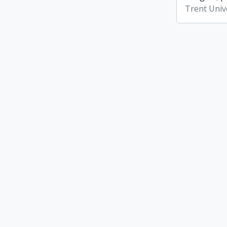
Trent Unive