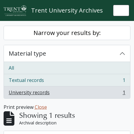
Skip to main content
Trent University Archives
Togg
Narrow your results by:
Material type
All
Textual records
1
, 1 results
University records
1
, 1 results
Print preview
Close
Showing 1 results
Archival description