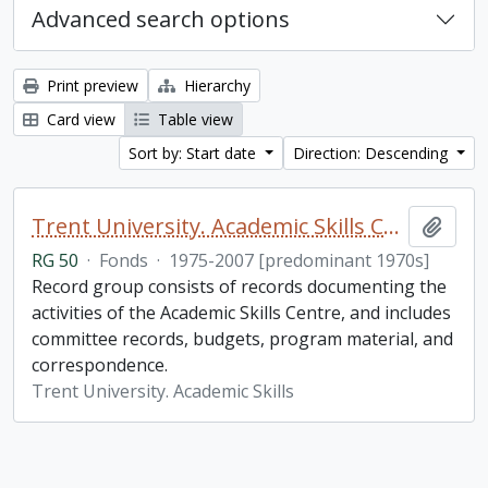
Advanced search options
Print preview
Hierarchy
Card view
Table view
Sort by: Start date
Direction: Descending
Trent University. Academic Skills Centre fonds
Add t
RG 50
·
Fonds
·
1975-2007 [predominant 1970s]
Record group consists of records documenting the
activities of the Academic Skills Centre, and includes
committee records, budgets, program material, and
correspondence.
Trent University. Academic Skills