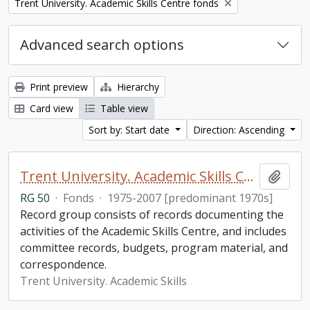
Remove filter:
Trent University. Academic Skills Centre fonds
Advanced search options
Print preview
Hierarchy
Card view
Table view
Sort by: Start date
Direction: Ascending
Trent University. Academic Skills Centre fonds
Add t
RG 50
·
Fonds
·
1975-2007 [predominant 1970s]
Record group consists of records documenting the
activities of the Academic Skills Centre, and includes
committee records, budgets, program material, and
correspondence.
Trent University. Academic Skills