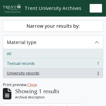
Skip to main content
Trent University Archives
Togg
Narrow your results by:
Material type
All
Textual records
1
, 1 results
University records
1
, 1 results
Print preview
Close
Showing 1 results
Archival description