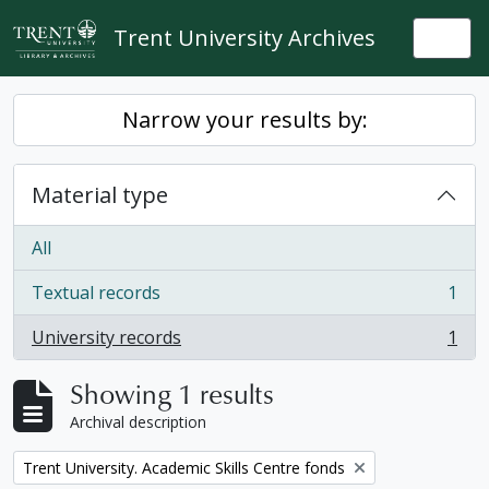
Skip to main content
Trent University Archives
Togg
Narrow your results by:
Material type
All
Textual records
1
, 1 results
University records
1
, 1 results
Showing 1 results
Archival description
Remove filter:
Trent University. Academic Skills Centre fonds