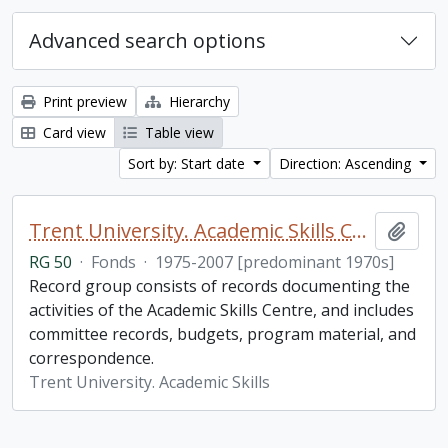
Advanced search options
Print preview
Hierarchy
Card view
Table view
Sort by: Start date
Direction: Ascending
Trent University. Academic Skills Centre fonds
Add t
RG 50
·
Fonds
·
1975-2007 [predominant 1970s]
Record group consists of records documenting the
activities of the Academic Skills Centre, and includes
committee records, budgets, program material, and
correspondence.
Trent University. Academic Skills