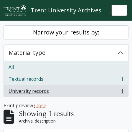
Skip to main content
Trent University Archives
Togg
Narrow your results by:
Material type
All
Textual records
1
, 1 results
University records
1
, 1 results
Print preview
Close
Showing 1 results
Archival description