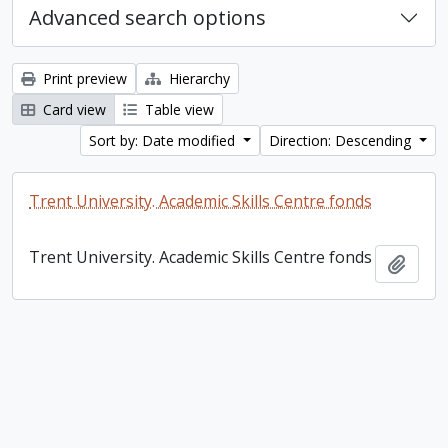
Advanced search options
Print preview
Hierarchy
Card view
Table view
Sort by: Date modified
Direction: Descending
Trent University. Academic Skills Centre fonds
Trent University. Academic Skills Centre fonds
Add t