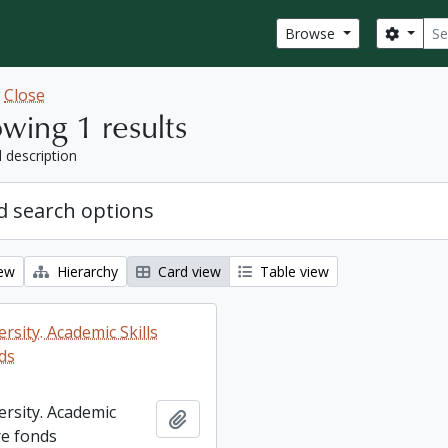
Sear
Search
Browse
w
Close
wing 1 results
l description
 search options
iew
Hierarchy
Card view
Table view
rsity. Academic Skills
ds
ersity. Academic
Add to clipboard
re fonds