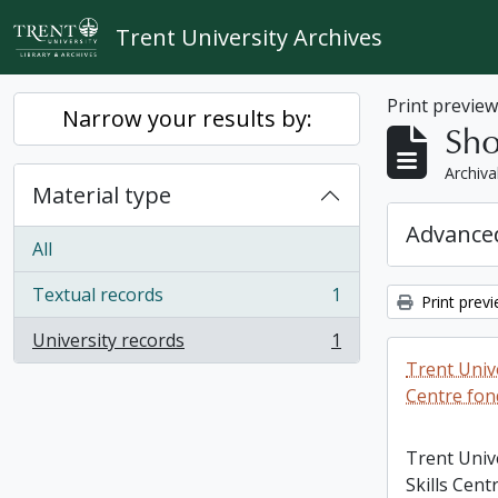
Skip to main content
Trent University Archives
Print previe
Narrow your results by:
Sho
Archiva
Material type
Advanced
All
Textual records
1
Print prev
, 1 results
University records
1
, 1 results
Trent Unive
Centre fon
Trent Univ
Skills Cent