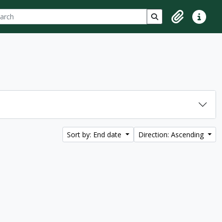
ch
 options
Search in browse p
Clipboard
Quick lin
Sort by: End date
Direction: Ascending