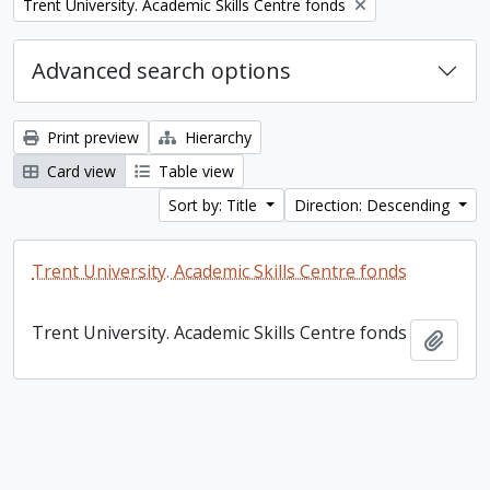
Remove filter:
Trent University. Academic Skills Centre fonds
Advanced search options
Print preview
Hierarchy
Card view
Table view
Sort by: Title
Direction: Descending
Trent University. Academic Skills Centre fonds
Trent University. Academic Skills Centre fonds
Add t