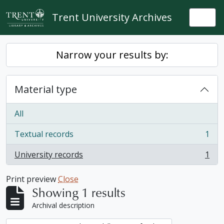
Skip to main content
Trent University Archives
Togg
Narrow your results by:
Material type
All
Textual records
1
, 1 results
University records
1
, 1 results
Print preview
Close
Showing 1 results
Archival description