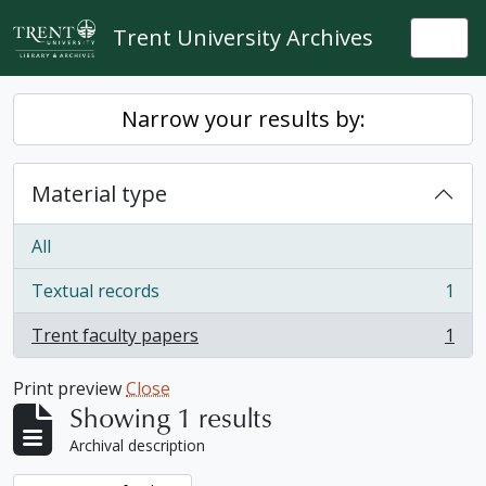
Skip to main content
Trent University Archives
Togg
Narrow your results by:
Material type
All
Textual records
1
, 1 results
Trent faculty papers
1
, 1 results
Print preview
Close
Showing 1 results
Archival description