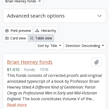
Remove filter:
Brian Heeney fonds
Advanced search options
Print preview
Hierarchy
Card view
Table view
Sort by: Title
Direction: Descending
Brian Heeney fonds
Add t
81-010
·
Fonds
·
1976
This fonds consists of corrected proofs and original
annotated typescript of a book by Professor Brian
Heeney titled
A Different Kind of Gentleman: Parish
Clergy as Professional Men in Early and Mid-Victorian
England
. The book constitutes Volume V of the
…
Read more