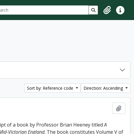
ch
 options
Search in browse p
Clipboard
Quick lin
Sort by: Reference code
Direction: Ascending
Add t
ipt of a book by Professor Brian Heeney titled
A
 Mid-Victorian England
. The book constitutes Volume V of