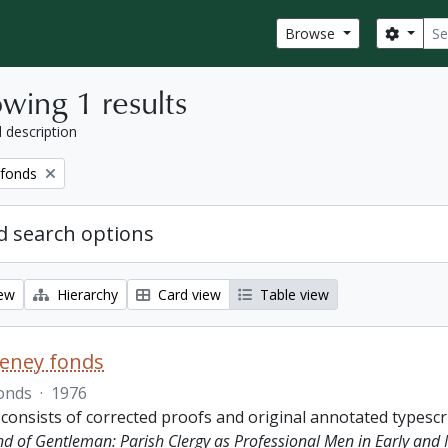
Sear
Search
Browse
wing 1 results
l description
 fonds
 search options
iew
Hierarchy
Card view
Table view
eeney fonds
onds
·
1976
 consists of corrected proofs and original annotated typescr
ind of Gentleman: Parish Clergy as Professional Men in Early and