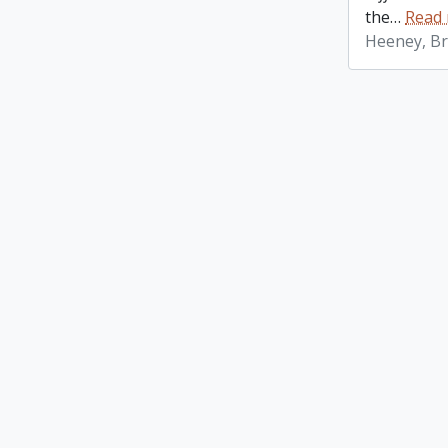
the
…
Read
Heeney, Br