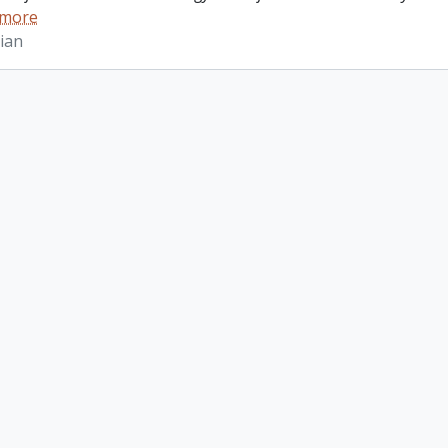
 more
ian