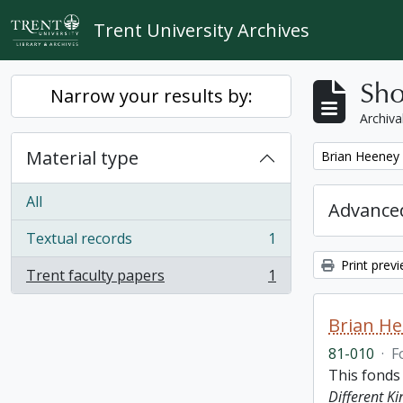
Skip to main content
Trent University Archives
Sho
Narrow your results by:
Archiva
Material type
Remove filter:
Brian Heeney
All
Advanced
Textual records
1
, 1 results
Print prev
Trent faculty papers
1
, 1 results
Brian H
81-010
·
F
This fonds
Different K