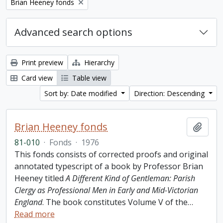
Remove filter:
Brian Heeney fonds
Advanced search options
Print preview
Hierarchy
Card view
Table view
Sort by: Date modified
Direction: Descending
Brian Heeney fonds
Add t
81-010
·
Fonds
·
1976
This fonds consists of corrected proofs and original
annotated typescript of a book by Professor Brian
Heeney titled
A Different Kind of Gentleman: Parish
Clergy as Professional Men in Early and Mid-Victorian
England
. The book constitutes Volume V of the
…
Read more