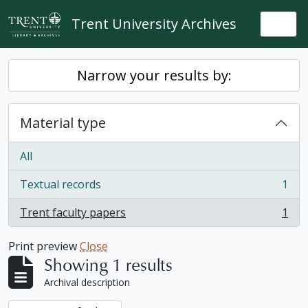
Skip to main content
Trent University Archives
Togg
Narrow your results by:
Material type
All
Textual records
1
, 1 results
Trent faculty papers
1
, 1 results
Print preview
Close
Showing 1 results
Archival description