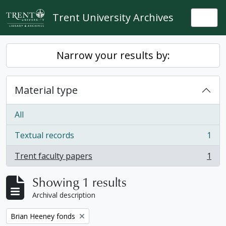
Skip to main content
Trent University Archives
Togg
Narrow your results by:
Material type
All
Textual records
1
, 1 results
Trent faculty papers
1
, 1 results
Showing 1 results
Archival description
Remove filter:
Brian Heeney fonds