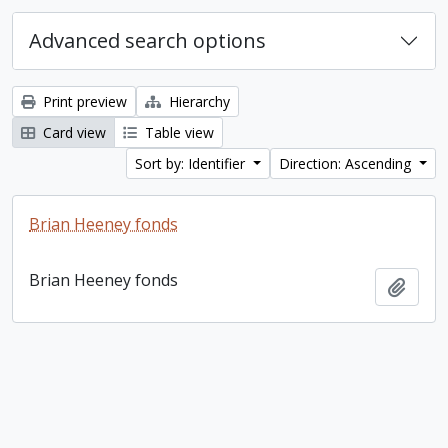
Advanced search options
Print preview
Hierarchy
Card view
Table view
Sort by: Identifier
Direction: Ascending
Brian Heeney fonds
Brian Heeney fonds
Add t