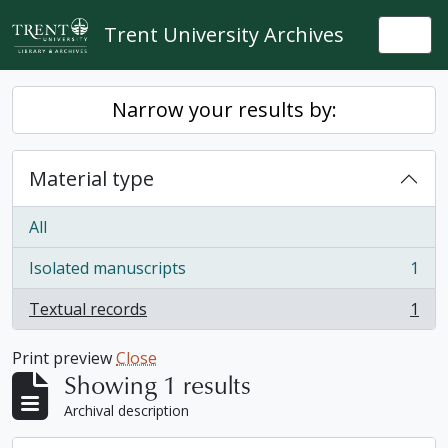
Skip to main content
Trent University Archives
Togg
Narrow your results by:
Material type
All
Isolated manuscripts
1
, 1 results
Textual records
1
, 1 results
Print preview
Close
Showing 1 results
Archival description