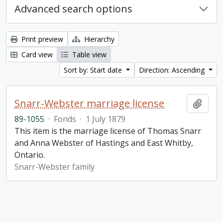
Advanced search options
Print preview
Hierarchy
Card view
Table view
Sort by: Start date
Direction: Ascending
Snarr-Webster marriage license
Add t
89-1055
·
Fonds
·
1 July 1879
This item is the marriage license of Thomas Snarr
and Anna Webster of Hastings and East Whitby,
Ontario.
Snarr-Webster family