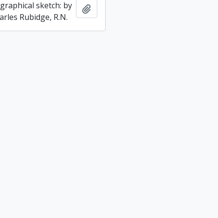
graphical sketch: by
Add to clipboard
arles Rubidge, R.N.