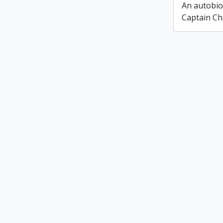
An autobio
Captain Ch