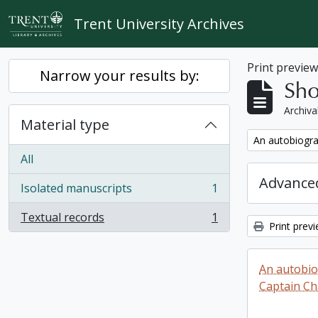
Skip to main content
Trent University Archives
Print previe
Narrow your results by:
Sho
Archiva
Material type
Remove filter:
An autobiogra
All
Advanced
Isolated manuscripts
1
, 1 results
Textual records
1
, 1 results
Print prev
An autobio
Captain Ch