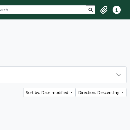
ch
 options
Search in browse p
Clipboard
Quick lin
Sort by: Date modified
Direction: Descending