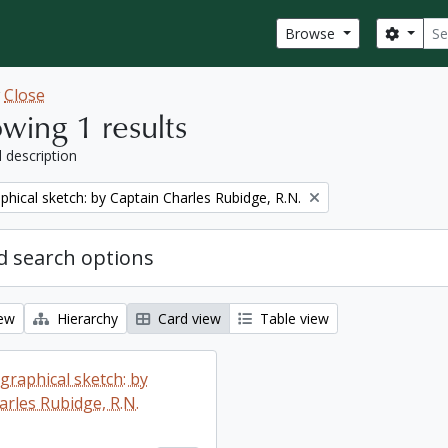
Sear
Search
Browse
w
Close
wing 1 results
l description
phical sketch: by Captain Charles Rubidge, R.N.
 search options
iew
Hierarchy
Card view
Table view
graphical sketch: by
arles Rubidge, R.N.