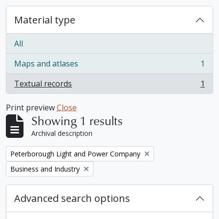
Material type
All
Maps and atlases
1
, 1 results
Textual records
1
, 1 results
Print preview
Close
Showing 1 results
Archival description
Remove filter:
Peterborough Light and Power Company
Remove filter:
Business and Industry
Advanced search options