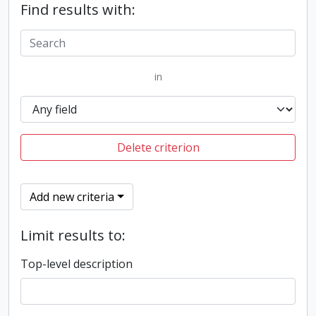
Find results with:
in
Delete criterion
Add new criteria
Limit results to:
Top-level description