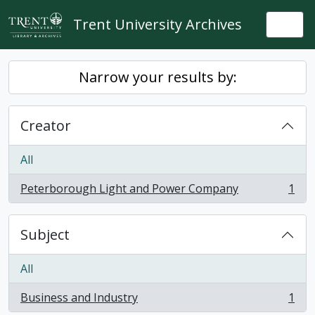
Skip to main content
Trent University Archives
Togg
Narrow your results by:
Creator
All
Peterborough Light and Power Company
1
, 1 results
Subject
All
Business and Industry
1
, 1 results