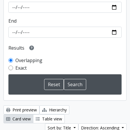
End
Results
Overlapping
Exact
Print preview
Hierarchy
Card view
Table view
Sort by: Title
Direction: Ascending