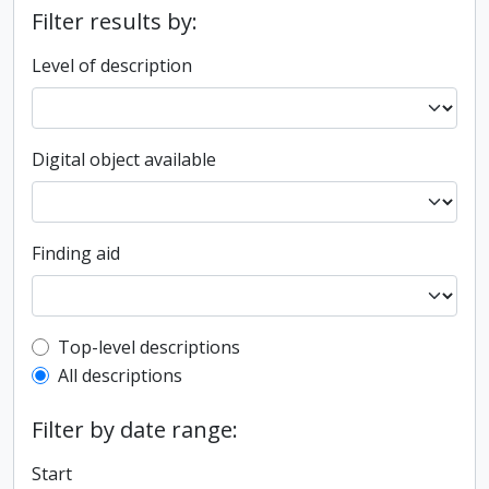
Filter results by:
Level of description
Digital object available
Finding aid
Top-level description filter
Top-level descriptions
All descriptions
Filter by date range:
Start