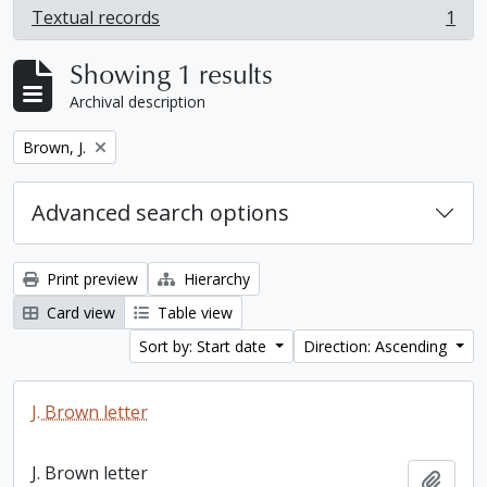
Textual records
1
, 1 results
Showing 1 results
Archival description
Remove filter:
Brown, J.
Advanced search options
Print preview
Hierarchy
Card view
Table view
Sort by: Start date
Direction: Ascending
J. Brown letter
J. Brown letter
Add t