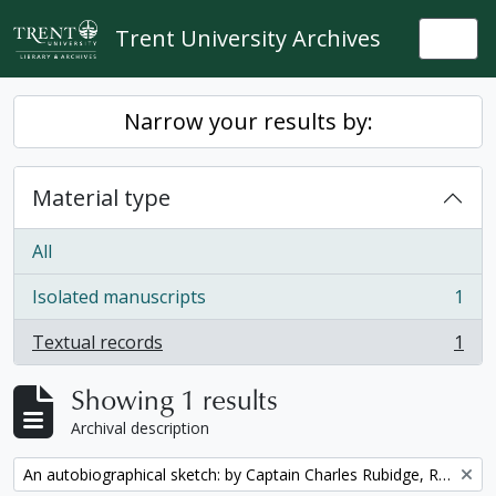
Skip to main content
Trent University Archives
Togg
Narrow your results by:
Material type
All
Isolated manuscripts
1
, 1 results
Textual records
1
, 1 results
Showing 1 results
Archival description
Remove filter:
An autobiographical sketch: by Captain Charles Rubidge, R.N.