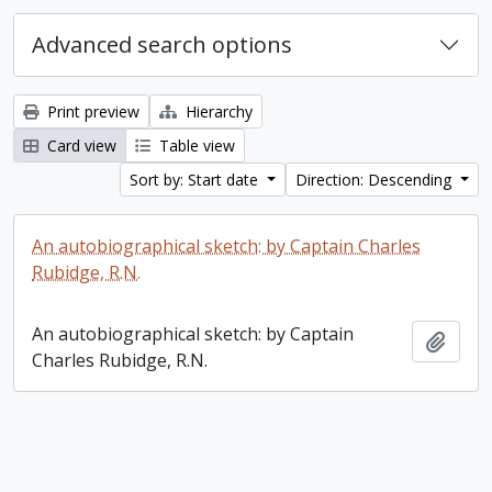
Advanced search options
Print preview
Hierarchy
Card view
Table view
Sort by: Start date
Direction: Descending
An autobiographical sketch: by Captain Charles
Rubidge, R.N.
An autobiographical sketch: by Captain
Add t
Charles Rubidge, R.N.