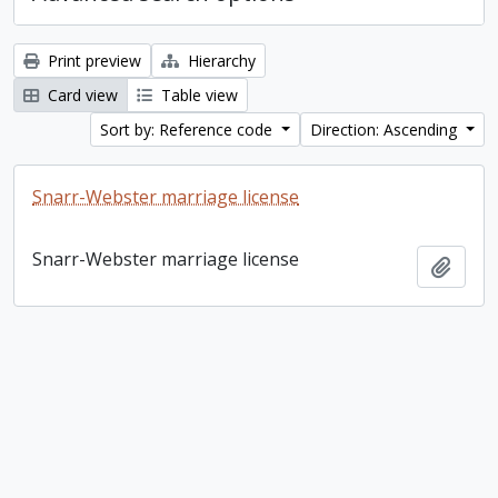
Print preview
Hierarchy
Card view
Table view
Sort by: Reference code
Direction: Ascending
Snarr-Webster marriage license
Snarr-Webster marriage license
Add t