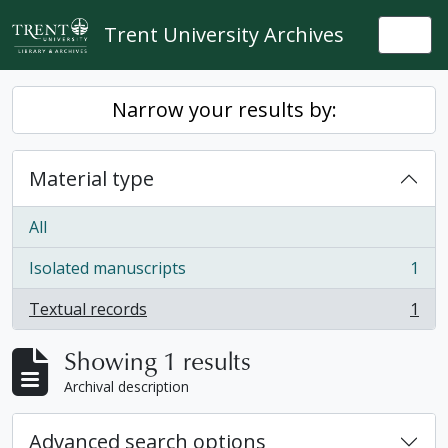
Skip to main content
Trent University Archives
Togg
Narrow your results by:
Material type
All
Isolated manuscripts
1
, 1 results
Textual records
1
, 1 results
Showing 1 results
Archival description
Advanced search options