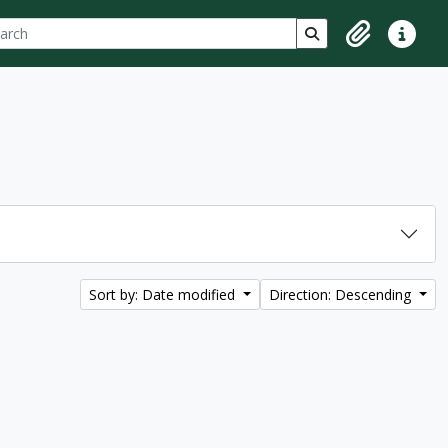
ch
 options
Search in browse p
Clipboard
Quick lin
Sort by: Date modified
Direction: Descending