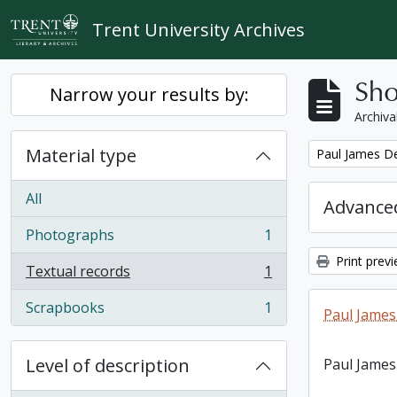
Skip to main content
Trent University Archives
Sho
Narrow your results by:
Archiva
Material type
Remove filter:
Paul James D
All
Advanced
Photographs
1
, 1 results
Print prev
Textual records
1
, 1 results
Scrapbooks
1
Paul James
, 1 results
Level of description
Paul James