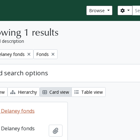
Sear
Search
Browse
wing 1 results
l description
Remove filter:
elaney fonds
Fonds
 search options
iew
Hierarchy
Card view
Table view
 Delaney fonds
 Delaney fonds
Add to clipboard