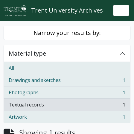
Skip to main content
Trent University Archives
Togg
Narrow your results by:
Material type
All
Drawings and sketches
1
, 1 results
Photographs
1
, 1 results
Textual records
1
, 1 results
Artwork
1
, 1 results
Showing 1 results