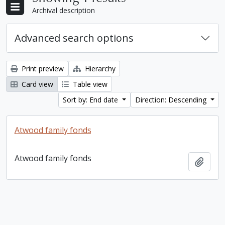
Archival description
Advanced search options
Print preview
Hierarchy
Card view
Table view
Sort by: End date
Direction: Descending
Atwood family fonds
Atwood family fonds
Add t