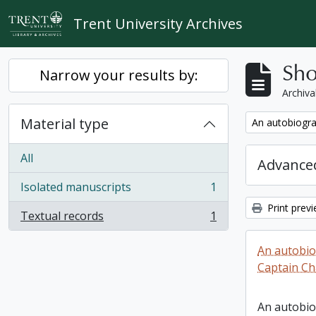
Skip to main content
Trent University Archives
Sho
Narrow your results by:
Archiva
Material type
Remove filter:
An autobiogra
All
Advanced
Isolated manuscripts
1
, 1 results
Print prev
Textual records
1
, 1 results
An autobio
Captain Ch
An autobio