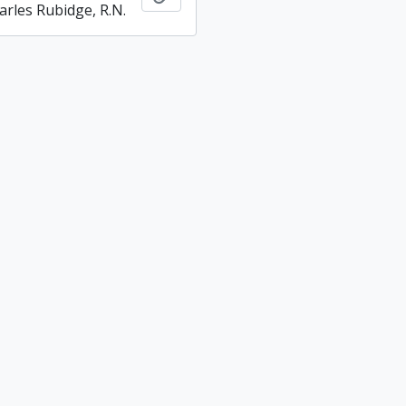
arles Rubidge, R.N.