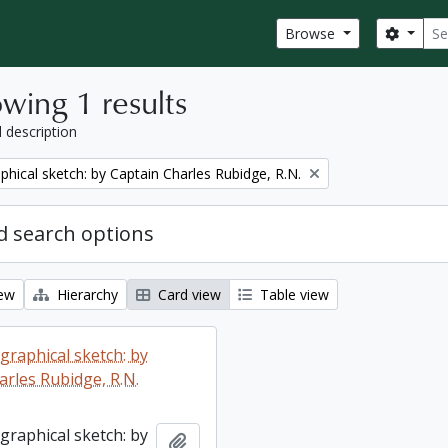
Sear
Search
Browse
wing 1 results
l description
phical sketch: by Captain Charles Rubidge, R.N.
 search options
iew
Hierarchy
Card view
Table view
graphical sketch: by
arles Rubidge, R.N.
graphical sketch: by
Add to clipboard