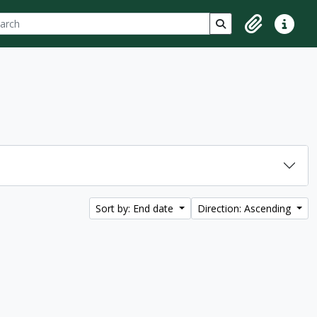
ch
 options
Search in browse p
Clipboard
Quick lin
Sort by: End date
Direction: Ascending