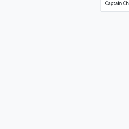
Captain Ch