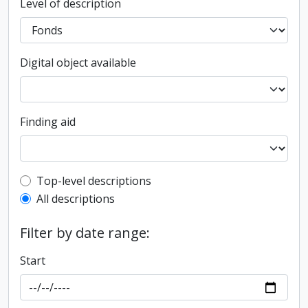
Level of description
Digital object available
Finding aid
Top-level description filter
Top-level descriptions
All descriptions
Filter by date range:
Start