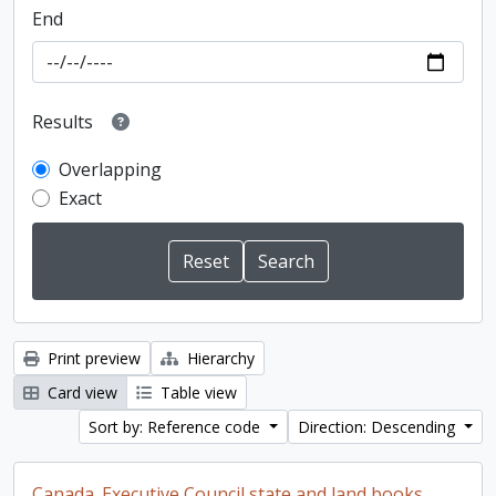
End
Results
Overlapping
Exact
Print preview
Hierarchy
Card view
Table view
Sort by: Reference code
Direction: Descending
Canada. Executive Council state and land books