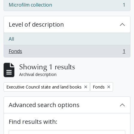
Microfilm collection
1
, 1 results
Level of description
All
Fonds
1
, 1 results
Showing 1 results
Archival description
Remove filter:
Remove filter:
Executive Council state and land books
Fonds
Advanced search options
Find results with: