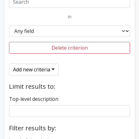
in
Delete criterion
Add new criteria
Limit results to:
Top-level description
Filter results by: