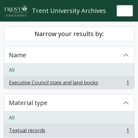
Skip to main content
Trent University Archives
Togg
Narrow your results by:
Name
All
Executive Council state and land books
1
, 1 results
Material type
All
Textual records
1
, 1 results