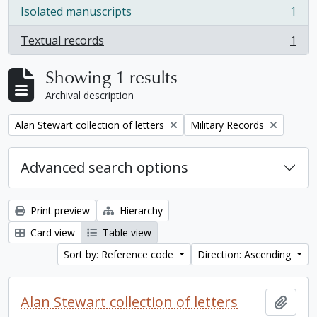
Isolated manuscripts
1
, 1 results
Textual records
1
, 1 results
Showing 1 results
Archival description
Remove filter:
Remove filter:
Alan Stewart collection of letters
Military Records
Advanced search options
Print preview
Hierarchy
Card view
Table view
Sort by: Reference code
Direction: Ascending
Alan Stewart collection of letters
Add t