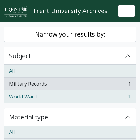
Skip to main content
Trent University Archives
Togg
Narrow your results by:
Subject
All
Military Records
1
, 1 results
World War I
1
, 1 results
Material type
All