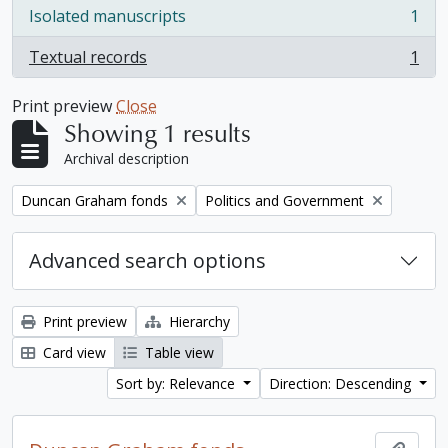
Isolated manuscripts
1
, 1 results
Textual records
1
, 1 results
Print preview
Close
Showing 1 results
Archival description
Remove filter:
Remove filter:
Duncan Graham fonds
Politics and Government
Advanced search options
Print preview
Hierarchy
Card view
Table view
Sort by: Relevance
Direction: Descending