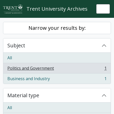
Skip to main content
Trent University Archives
Togg
Narrow your results by:
Subject
All
Politics and Government
1
, 1 results
Business and Industry
1
, 1 results
Material type
All