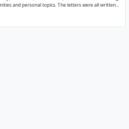
ities and personal topics. The letters were all written
…