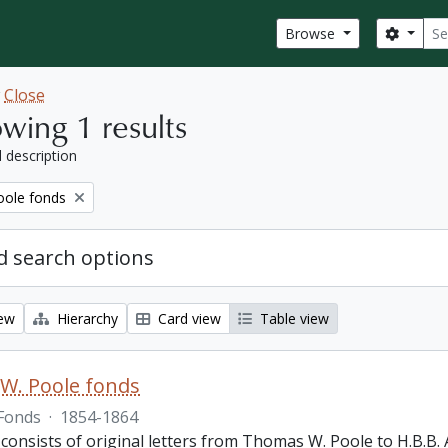
Sear
Search
Browse
w
Close
wing 1 results
l description
ole fonds
 search options
iew
Hierarchy
Card view
Table view
W. Poole fonds
Fonds
·
1854-1864
 consists of original letters from Thomas W. Poole to H.B.B