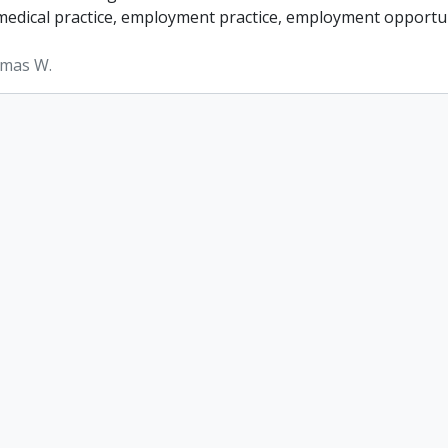
, medical practice, employment practice, employment opportun
omas W.