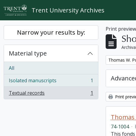
Skip to main content
Trent University Archives
Print previe
Narrow your results by:
Sho
Archiva
Material type
Remove filter:
Thomas W. Po
All
Advanced
Isolated manuscripts
1
, 1 results
Textual records
1
, 1 results
Print prev
Thomas 
74-1004
·
This fonds