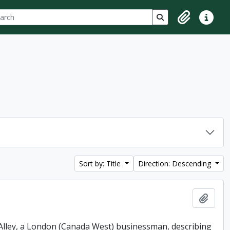
ch
 options
Search in browse p
Clipboard
Quick lin
Sort by: Title
Direction: Descending
Add t
. Alley, a London (Canada West) businessman, describing