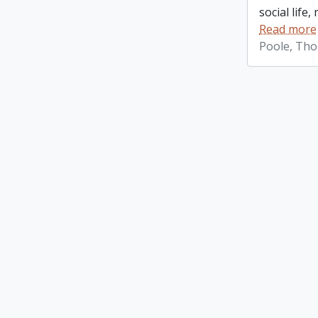
social life
Read more
Poole, Th