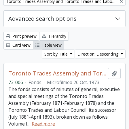
Remove filter:
Toronto Trades Assembly and Toronto Trades and Labour Council fonds
Advanced search options
Print preview
Hierarchy
Card view
Table view
Sort by: Title
Direction: Descending
Toronto Trades Assembly and Toronto Trades and Labour Council fonds
Add t
73-006
·
Fonds
·
Microfilmed 26 Oct. 1973
The fonds consists of minutes of general, executive
and special meetings of the Toronto Trades
Assembly (February 1871-February 1878) and the
Toronto Trades and Labour Council, its successor
(July 1881-April 1893), broken down as follows:
Volume I
…
Read more