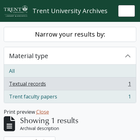
Skip to main content
Trent University Archives
Togg
Narrow your results by:
Material type
All
Textual records
1
, 1 results
Trent faculty papers
1
, 1 results
Print preview
Close
Showing 1 results
Archival description