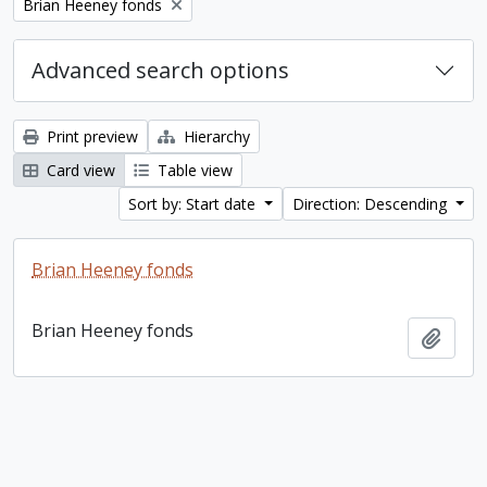
Remove filter:
Brian Heeney fonds
Advanced search options
Print preview
Hierarchy
Card view
Table view
Sort by: Start date
Direction: Descending
Brian Heeney fonds
Brian Heeney fonds
Add t