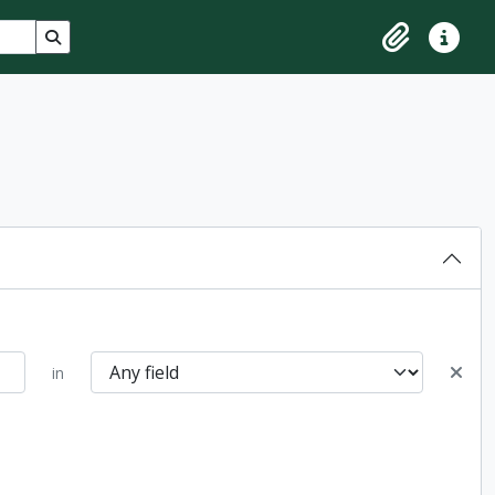
Search in browse page
Clipboard
Quick lin
in