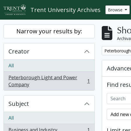
Skip to main content
Trent University Archives
Browse
Sho
Narrow your results by:
Archiva
Creator
Remove filter:
Peterborough
All
Advanced
Peterborough Light and Power
1
Find resu
, 1 results
Company
Subject
Add new c
All
Limit res
Business and Industry
1