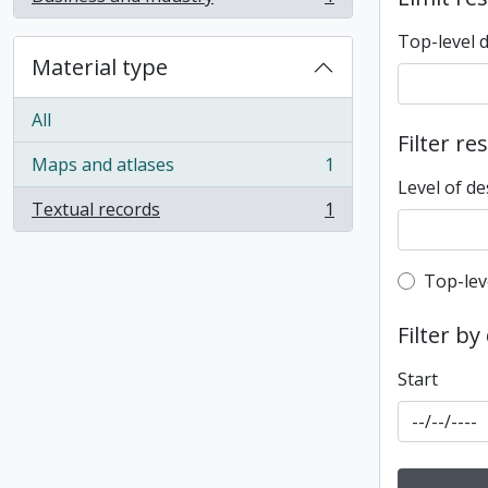
, 1 results
Top-level 
Material type
All
Filter re
Maps and atlases
1
, 1 results
Level of de
Textual records
1
, 1 results
Top-leve
Top-lev
Filter by
Start