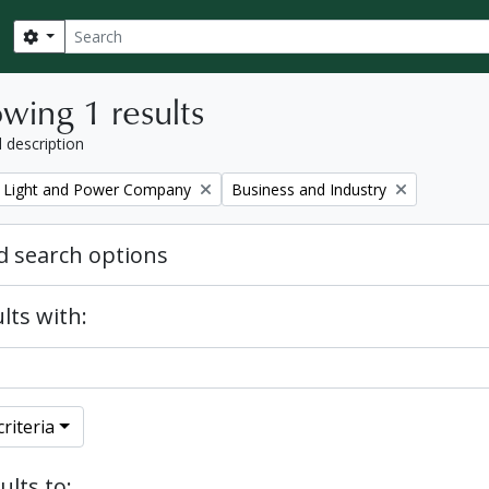
Search
Search options
wing 1 results
l description
Remove filter:
 Light and Power Company
Business and Industry
 search options
lts with:
riteria
ults to: