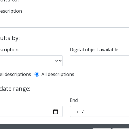
description
sults by:
scription
Digital object available
l description filter
el descriptions
All descriptions
 date range:
End