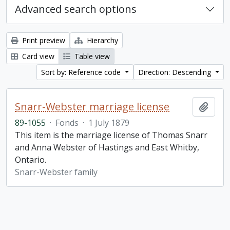
Advanced search options
Print preview
Hierarchy
Card view
Table view
Sort by: Reference code
Direction: Descending
Snarr-Webster marriage license
Add t
89-1055
·
Fonds
·
1 July 1879
This item is the marriage license of Thomas Snarr
and Anna Webster of Hastings and East Whitby,
Ontario.
Snarr-Webster family