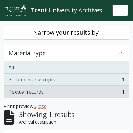
Skip to main content
Trent University Archives
Togg
Narrow your results by:
Material type
All
Isolated manuscripts
1
, 1 results
Textual records
1
, 1 results
Print preview
Close
Showing 1 results
Archival description