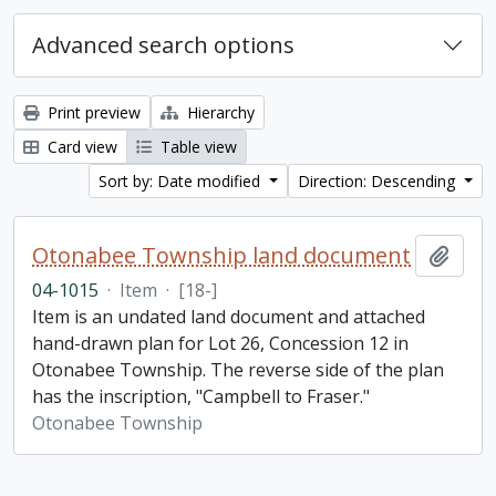
Advanced search options
Print preview
Hierarchy
Card view
Table view
Sort by: Date modified
Direction: Descending
Otonabee Township land document
Add t
04-1015
·
Item
·
[18-]
Item is an undated land document and attached
hand-drawn plan for Lot 26, Concession 12 in
Otonabee Township. The reverse side of the plan
has the inscription, "Campbell to Fraser."
Otonabee Township