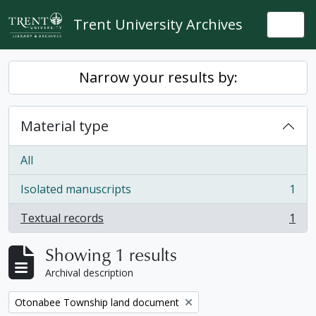
Skip to main content
Trent University Archives
Togg
Narrow your results by:
Material type
All
Isolated manuscripts
1
, 1 results
Textual records
1
, 1 results
Showing 1 results
Archival description
Remove filter:
Otonabee Township land document