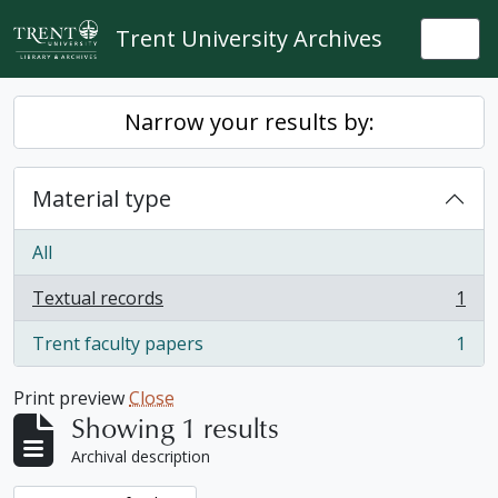
Skip to main content
Trent University Archives
Togg
Narrow your results by:
Material type
All
Textual records
1
, 1 results
Trent faculty papers
1
, 1 results
Print preview
Close
Showing 1 results
Archival description