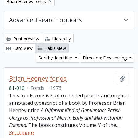
Remove filter:
Brian Heeney fonds
Advanced search options
Print preview
Hierarchy
Card view
Table view
Sort by: Identifier
Direction: Descending
Brian Heeney fonds
Add t
81-010
·
Fonds
·
1976
This fonds consists of corrected proofs and original
annotated typescript of a book by Professor Brian
Heeney titled
A Different Kind of Gentleman: Parish
Clergy as Professional Men in Early and Mid-Victorian
England
. The book constitutes Volume V of the
…
Read more