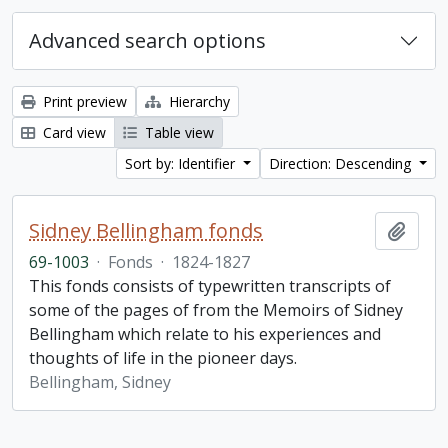
Advanced search options
Print preview
Hierarchy
Card view
Table view
Sort by: Identifier
Direction: Descending
Sidney Bellingham fonds
Add t
69-1003
·
Fonds
·
1824-1827
This fonds consists of typewritten transcripts of
some of the pages of from the Memoirs of Sidney
Bellingham which relate to his experiences and
thoughts of life in the pioneer days.
Bellingham, Sidney