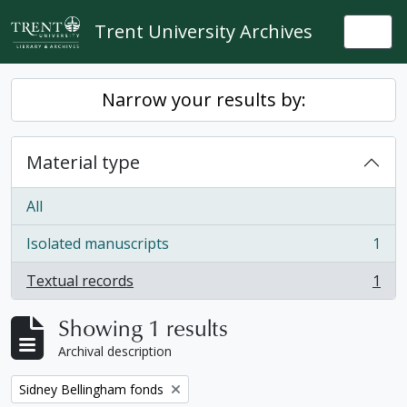
Skip to main content
Trent University Archives
Togg
Narrow your results by:
Material type
All
Isolated manuscripts
1
, 1 results
Textual records
1
, 1 results
Showing 1 results
Archival description
Remove filter:
Sidney Bellingham fonds