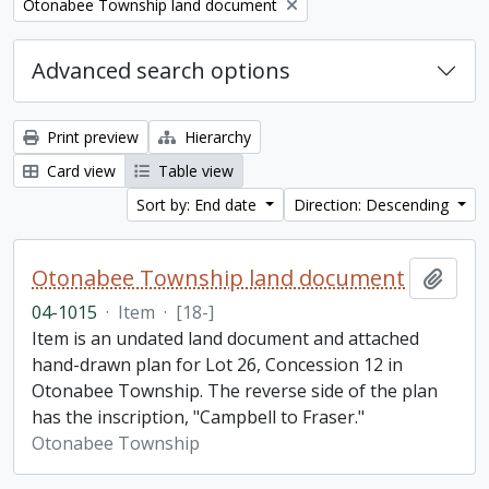
Remove filter:
Otonabee Township land document
Advanced search options
Print preview
Hierarchy
Card view
Table view
Sort by: End date
Direction: Descending
Otonabee Township land document
Add t
04-1015
·
Item
·
[18-]
Item is an undated land document and attached
hand-drawn plan for Lot 26, Concession 12 in
Otonabee Township. The reverse side of the plan
has the inscription, "Campbell to Fraser."
Otonabee Township