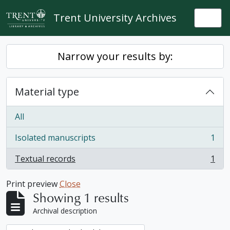
Skip to main content
Trent University Archives
Togg
Narrow your results by:
Material type
All
Isolated manuscripts
1
, 1 results
Textual records
1
, 1 results
Print preview
Close
Showing 1 results
Archival description