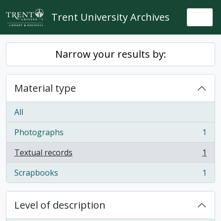
Skip to main content
Trent University Archives
Togg
Narrow your results by:
Material type
All
Photographs
1
, 1 results
Textual records
1
, 1 results
Scrapbooks
1
, 1 results
Level of description