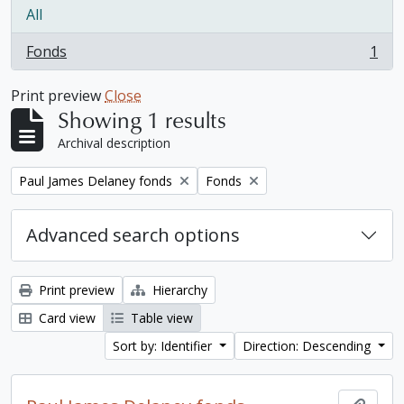
All
Fonds
1
, 1 results
Print preview
Close
Showing 1 results
Archival description
Remove filter:
Remove filter:
Paul James Delaney fonds
Fonds
Advanced search options
Print preview
Hierarchy
Card view
Table view
Sort by: Identifier
Direction: Descending