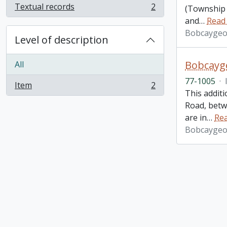
Textual records
2
(Township 
, 2 results
and
…
Read
Bobcaygeo
Level of description
Bobcayge
All
77-1005
·
Item
2
, 2 results
This additi
Road, betw
are in
…
Re
Bobcaygeo