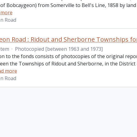
of Bobcaygeon) from Somerville to Bell's Line, 1858 by lan
 more
n Road
on Road : Ridout and Sherborne Townships fon
Item
·
Photocopied [between 1963 and 1973]
on to the fonds consists of photocopies of the original repo
een the Townships of Ridout and Sherborne, in the District
ad more
n Road