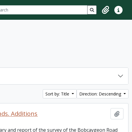
ch
 options
Search in browse p
Clipboard
Quick lin
Sort by: Title
Direction: Descending
nds. Additions
Add t
 diary and report of the survey of the Bobcaygeon Road