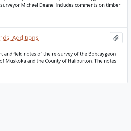
d surveyor Michael Deane. Includes comments on timber
ds. Additions
Add t
rt and field notes of the re-survey of the Bobcaygeon
 of Muskoka and the County of Haliburton. The notes