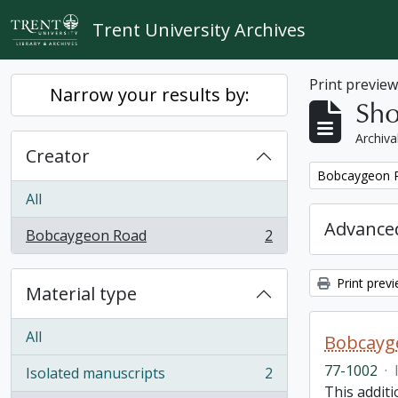
Skip to main content
Trent University Archives
Print previe
Narrow your results by:
Sho
Archiva
Creator
Remove filter:
Bobcaygeon 
All
Advanced
Bobcaygeon Road
2
, 2 results
Print prev
Material type
All
Bobcayge
77-1002
·
Isolated manuscripts
2
, 2 results
This additi