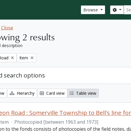
Sear
Search
Browse
w
Close
wing 2 results
l description
Remove filter:
Road
Item
 search options
iew
Hierarchy
Card view
Table view
on Road : Somerville Township to Bell's line fo
Item
·
Photocopied [between 1963 and 1973]
on to the fonds consists of photocopies of the field notes,