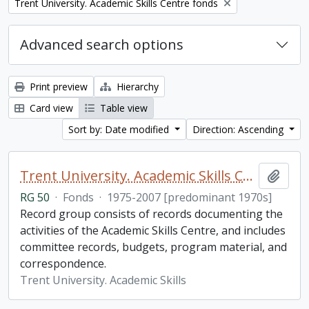
Remove filter:
Trent University. Academic Skills Centre fonds
Advanced search options
Print preview
Hierarchy
Card view
Table view
Sort by: Date modified
Direction: Ascending
Trent University. Academic Skills Centre fonds
Add t
RG 50
·
Fonds
·
1975-2007 [predominant 1970s]
Record group consists of records documenting the
activities of the Academic Skills Centre, and includes
committee records, budgets, program material, and
correspondence.
Trent University. Academic Skills