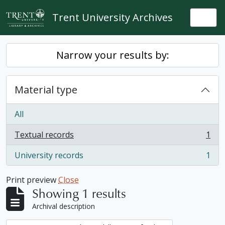
Skip to main content
Trent University Archives
Togg
Narrow your results by:
Material type
All
Textual records
1
, 1 results
University records
1
, 1 results
Print preview
Close
Showing 1 results
Archival description