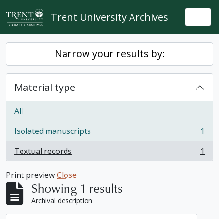
Skip to main content
Trent University Archives
Togg
Narrow your results by:
Material type
All
Isolated manuscripts
1
, 1 results
Textual records
1
, 1 results
Print preview
Close
Showing 1 results
Archival description