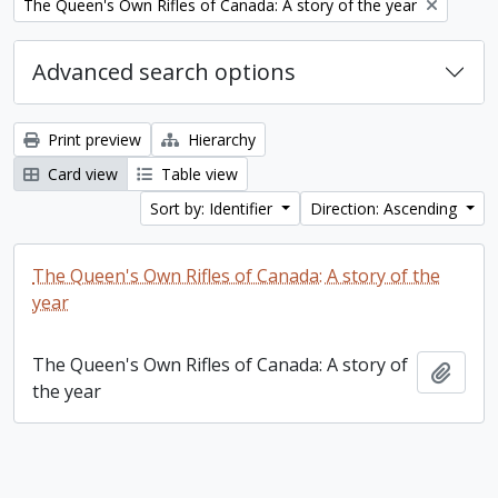
Remove filter:
The Queen's Own Rifles of Canada: A story of the year
Advanced search options
Print preview
Hierarchy
Card view
Table view
Sort by: Identifier
Direction: Ascending
The Queen's Own Rifles of Canada: A story of the
year
The Queen's Own Rifles of Canada: A story of
Add t
the year