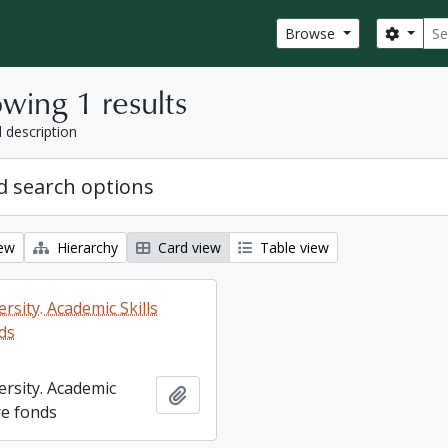
Sear
Search
Browse
wing 1 results
l description
 search options
iew
Hierarchy
Card view
Table view
rsity. Academic Skills
ds
ersity. Academic
Add to clipboard
re fonds