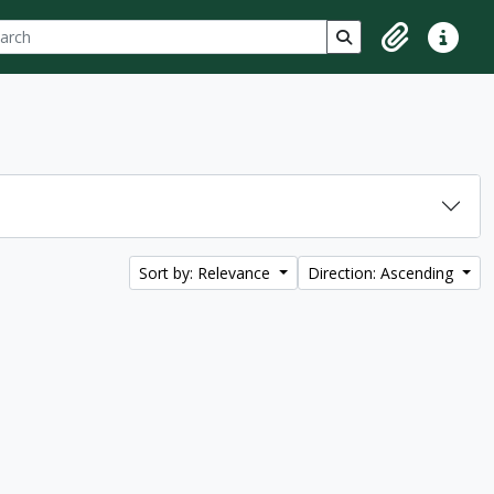
ch
 options
Search in browse p
Clipboard
Quick lin
Sort by: Relevance
Direction: Ascending