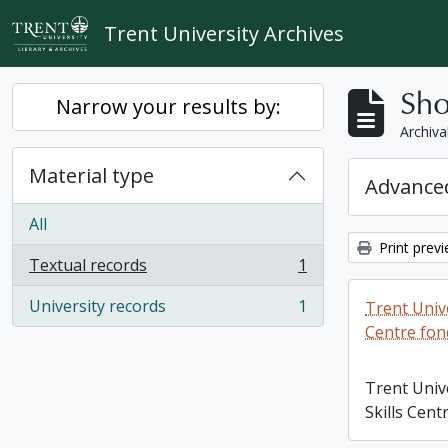
Skip to main content
Trent University Archives
Sho
Narrow your results by:
Archiva
Material type
Advanced
All
Print prev
Textual records
1
, 1 results
University records
1
Trent Unive
, 1 results
Centre fon
Trent Univ
Skills Cent