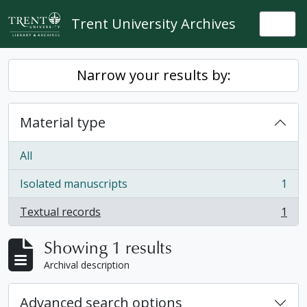
Skip to main content
Trent University Archives
Togg
Narrow your results by:
Material type
All
Isolated manuscripts
1
, 1 results
Textual records
1
, 1 results
Showing 1 results
Archival description
Advanced search options