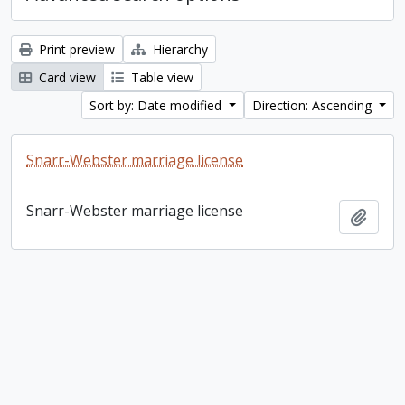
Print preview
Hierarchy
Card view
Table view
Sort by: Date modified
Direction: Ascending
Snarr-Webster marriage license
Snarr-Webster marriage license
Add t