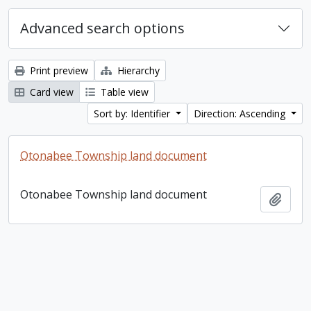
Advanced search options
Print preview
Hierarchy
Card view
Table view
Sort by: Identifier
Direction: Ascending
Otonabee Township land document
Otonabee Township land document
Add t