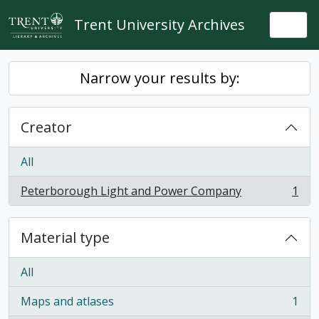
Skip to main content
Trent University Archives
Togg
Narrow your results by:
Creator
All
Peterborough Light and Power Company
1
, 1 results
Material type
All
Maps and atlases
1
, 1 results