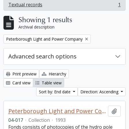
Textual records
1
, 1 results
Showing 1 results
Archival description
Remove filter:
Peterborough Light and Power Company
Advanced search options
Print preview
Hierarchy
Card view
Table view
Sort by: End date
Direction: Ascending
Peterborough Light and Power Company collection
Add t
04-017
·
Collection
·
1993
Fonds consists of photocopies of the hydro pole