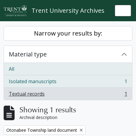
Skip to main content
Trent University Archives
Togg
Narrow your results by:
Material type
All
Isolated manuscripts
1
, 1 results
Textual records
1
, 1 results
Showing 1 results
Archival description
Remove filter:
Otonabee Township land document