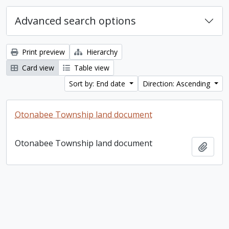
Advanced search options
Print preview
Hierarchy
Card view
Table view
Sort by: End date
Direction: Ascending
Otonabee Township land document
Otonabee Township land document
Add t