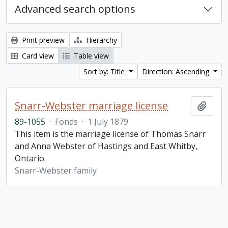
Advanced search options
Print preview
Hierarchy
Card view
Table view
Sort by: Title
Direction: Ascending
Snarr-Webster marriage license
Add t
89-1055
·
Fonds
·
1 July 1879
This item is the marriage license of Thomas Snarr
and Anna Webster of Hastings and East Whitby,
Ontario.
Snarr-Webster family