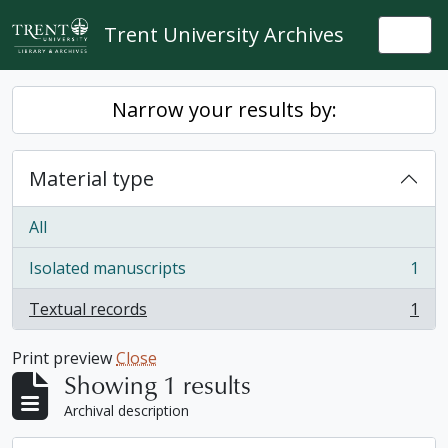
Skip to main content
Trent University Archives
Togg
Narrow your results by:
Material type
All
Isolated manuscripts
1
, 1 results
Textual records
1
, 1 results
Print preview
Close
Showing 1 results
Archival description