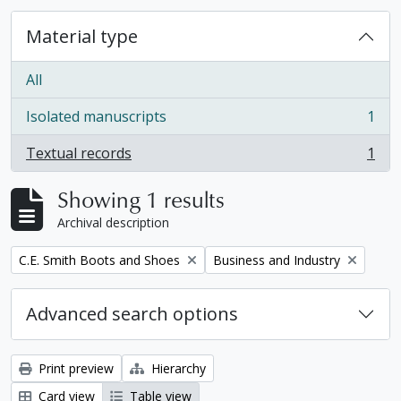
Material type
All
Isolated manuscripts
1
, 1 results
Textual records
1
, 1 results
Showing 1 results
Archival description
Remove filter:
Remove filter:
C.E. Smith Boots and Shoes
Business and Industry
Advanced search options
Print preview
Hierarchy
Card view
Table view