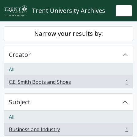
Skip to main content
Trent University Archives
Togg
Narrow your results by:
Creator
All
C.E. Smith Boots and Shoes
1
, 1 results
Subject
All
Business and Industry
1
, 1 results